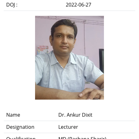
DOJ :
2022-06-27
Name
Dr. Ankur Dixit
Designation
Lecturer