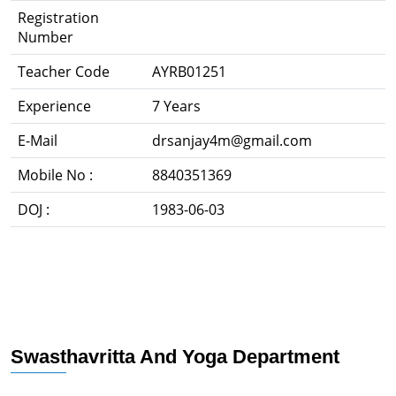
Registration
Number
Teacher Code
AYRB01251
Experience
7 Years
E-Mail
drsanjay4m@gmail.com
Mobile No :
8840351369
DOJ :
1983-06-03
Swasthavritta And Yoga Department