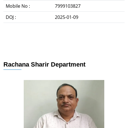
Mobile No :
7999103827
DOJ :
2025-01-09
Rachana Sharir Department