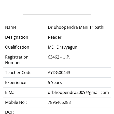
Name
Dr Bhoopendra Mani TripathI
Designation
Reader
Qualification
MD, Dravyagun
Registration
63462 - U.P.
Number
Teacher Code
AYDG00443
Experience
5 Years
E-Mail
drbhoopendra2009@gmail.com
Mobile No :
7895465288
DOJ :