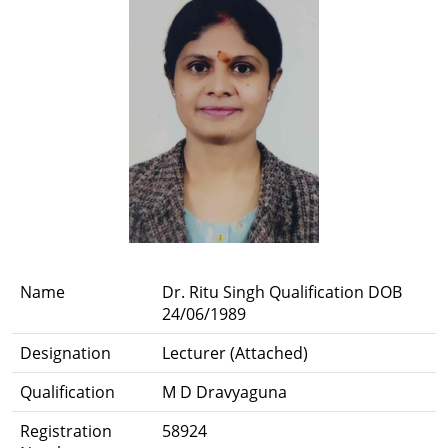
Name
Dr. Ritu Singh Qualification DOB
24/06/1989
Designation
Lecturer (Attached)
Qualification
M D Dravyaguna
Registration
58924