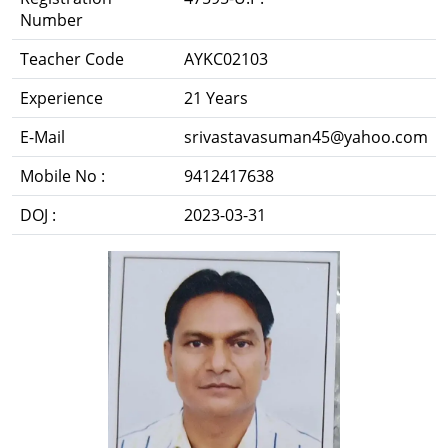
Number
Teacher Code
AYKC02103
Experience
21 Years
E-Mail
srivastavasuman45@yahoo.com
Mobile No :
9412417638
DOJ :
2023-03-31