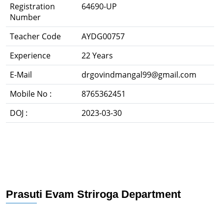
Registration
64690-UP
Number
Teacher Code
AYDG00757
Experience
22 Years
E-Mail
drgovindmangal99@gmail.com
Mobile No :
8765362451
DOJ :
2023-03-30
Prasuti Evam Striroga Department