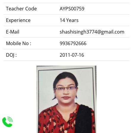
Teacher Code
AYPS00759
Experience
14 Years
E-Mail
shashisingh3774@gmail.com
Mobile No :
9936792666
DOJ :
2011-07-16