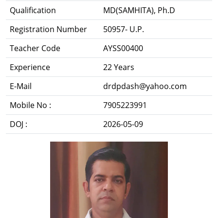
Qualification
MD(SAMHITA), Ph.D
Registration Number
50957- U.P.
Teacher Code
AYSS00400
Experience
22 Years
E-Mail
drdpdash@yahoo.com
Mobile No :
7905223991
DOJ :
2026-05-09