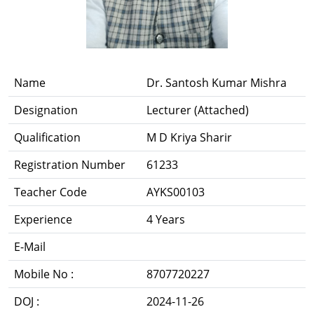
Name
Dr. Santosh Kumar Mishra
Designation
Lecturer (Attached)
Qualification
M D Kriya Sharir
Registration Number
61233
Teacher Code
AYKS00103
Experience
4 Years
E-Mail
Mobile No :
8707720227
DOJ :
2024-11-26