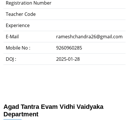
Registration Number
Teacher Code
Experience
E-Mail
rameshchandra26@gmail.com
Mobile No :
9260960285
DOJ :
2025-01-28
Agad Tantra Evam Vidhi Vaidyaka
Department