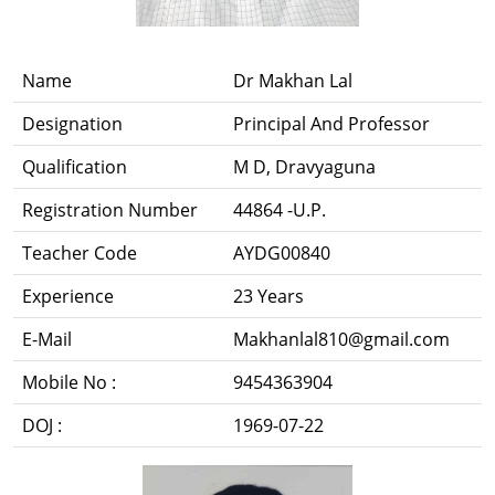
Name
Dr Makhan Lal
Designation
Principal And Professor
Qualification
M D, Dravyaguna
Registration Number
44864 -U.P.
Teacher Code
AYDG00840
Experience
23 Years
E-Mail
Makhanlal810@gmail.com
Mobile No :
9454363904
DOJ :
1969-07-22