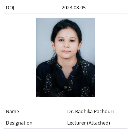
DOJ :
2023-08-05
Name
Dr. Radhika Pachouri
Designation
Lecturer (Attached)