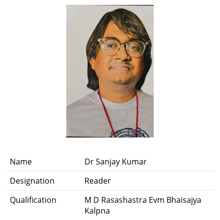
Name
Dr Sanjay Kumar
Designation
Reader
Qualification
M D Rasashastra Evm Bhaisajya
Kalpna