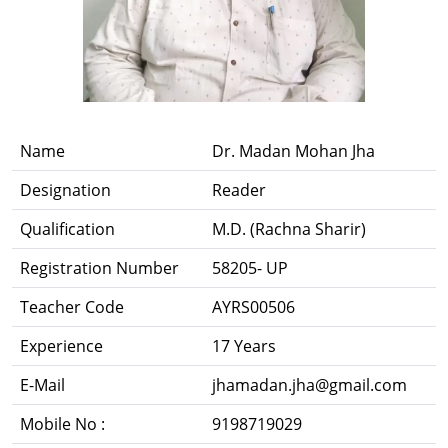
Name
Dr. Madan Mohan Jha
Designation
Reader
Qualification
M.D. (Rachna Sharir)
Registration Number
58205- UP
Teacher Code
AYRS00506
Experience
17 Years
E-Mail
jhamadan.jha@gmail.com
Mobile No :
9198719029