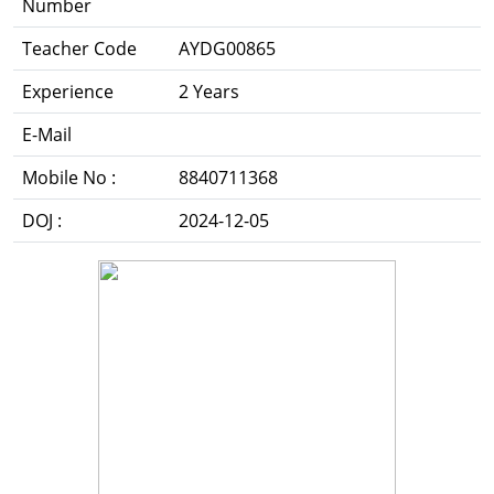
Number
Teacher Code
AYDG00865
Experience
2 Years
E-Mail
Mobile No :
8840711368
DOJ :
2024-12-05