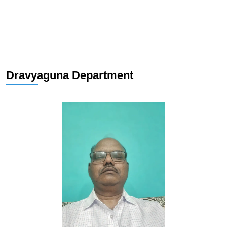
Dravyaguna Department