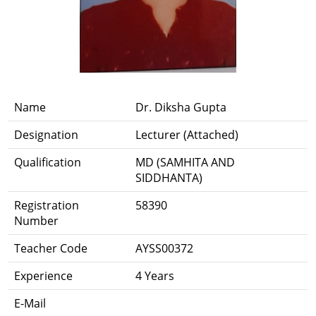
Name
Dr. Diksha Gupta
Designation
Lecturer (Attached)
Qualification
MD (SAMHITA AND
SIDDHANTA)
Registration
58390
Number
Teacher Code
AYSS00372
Experience
4 Years
E-Mail