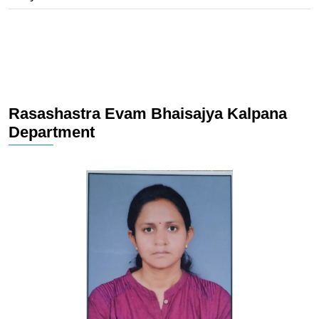
Rasashastra Evam Bhaisajya Kalpana
Department