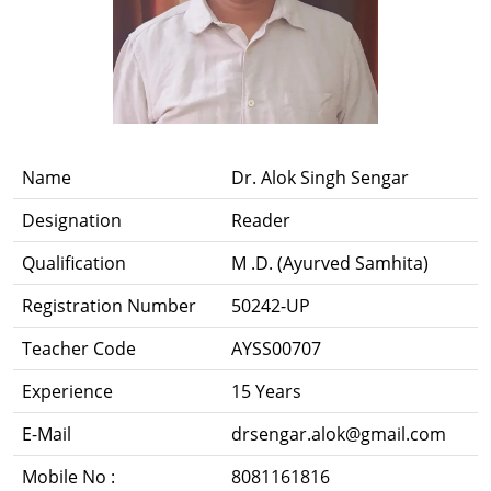
Name
Dr. Alok Singh Sengar
Designation
Reader
Qualification
M .D. (Ayurved Samhita)
Registration Number
50242-UP
Teacher Code
AYSS00707
Experience
15 Years
E-Mail
drsengar.alok@gmail.com
Mobile No :
8081161816