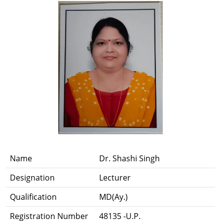
Name
Dr. Shashi Singh
Designation
Lecturer
Qualification
MD(Ay.)
Registration Number
48135 -U.P.