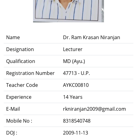
Name
Dr. Ram Krasan Niranjan
Designation
Lecturer
Qualification
MD (Ayu.)
Registration Number
47713 - U.P.
Teacher Code
AYKC00810
Experience
14 Years
E-Mail
rkniranjan2009@gmail.com
Mobile No :
8318540748
DOJ :
2009-11-13