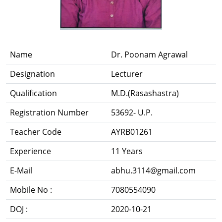
Name
Dr. Poonam Agrawal
Designation
Lecturer
Qualification
M.D.(Rasashastra)
Registration Number
53692- U.P.
Teacher Code
AYRB01261
Experience
11 Years
E-Mail
abhu.3114@gmail.com
Mobile No :
7080554090
DOJ :
2020-10-21