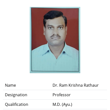
Name
Dr. Ram Krishna Rathaur
Designation
Professor
Qualification
M.D. (Ayu.)