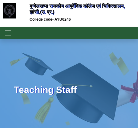
बुन्देलखण्ड राजकीय आयुर्वेदिक कॉलेज एवं चिकित्सालय,
झांसी,(उ. प्र.)
College code- AYU0246
Teaching Staff