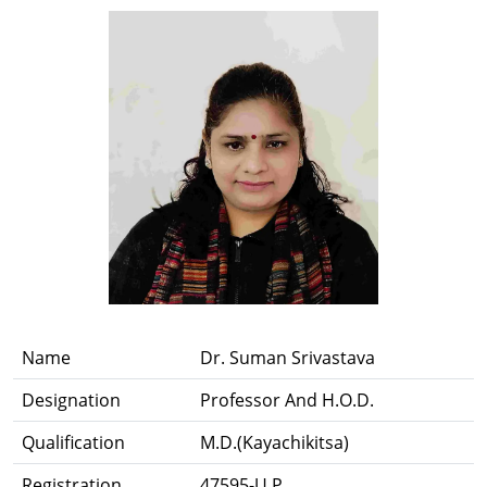
Name
Dr. Suman Srivastava
Designation
Professor And H.O.D.
Qualification
M.D.(Kayachikitsa)
Registration
47595-U.P.