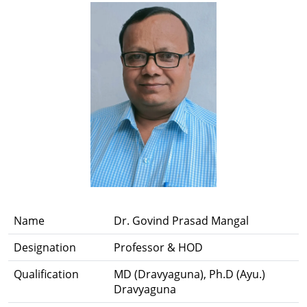
Name
Dr. Govind Prasad Mangal
Designation
Professor & HOD
Qualification
MD (Dravyaguna), Ph.D (Ayu.)
Dravyaguna