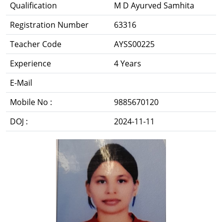
Qualification
M D Ayurved Samhita
Registration Number
63316
Teacher Code
AYSS00225
Experience
4 Years
E-Mail
Mobile No :
9885670120
DOJ :
2024-11-11