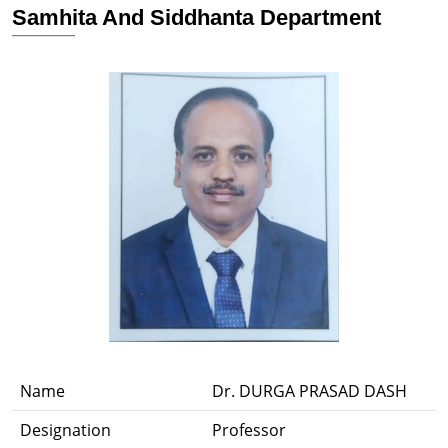
Samhita And Siddhanta Department
Name
Dr. DURGA PRASAD DASH
Designation
Professor