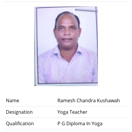
Name
Ramesh Chandra Kushawah
Designation
Yoga Teacher
Qualification
P G Diploma In Yoga