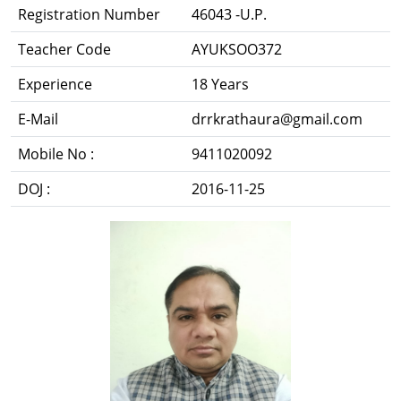
Registration Number
46043 -U.P.
Teacher Code
AYUKSOO372
Experience
18 Years
E-Mail
drrkrathaura@gmail.com
Mobile No :
9411020092
DOJ :
2016-11-25