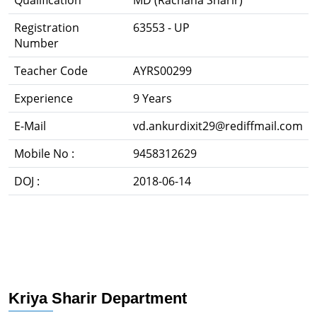
Qualification
MD (Rachana Sharir)
Registration
63553 - UP
Number
Teacher Code
AYRS00299
Experience
9 Years
E-Mail
vd.ankurdixit29@rediffmail.com
Mobile No :
9458312629
DOJ :
2018-06-14
Kriya Sharir Department