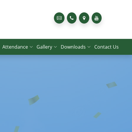
Attendance
Gallery
Downloads
Contact Us