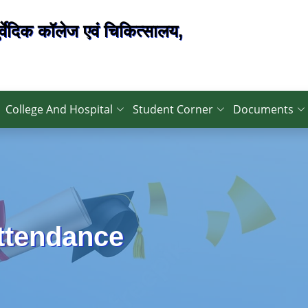
्वेदिक कॉलेज एवं चिकित्सालय,
College And Hospital
Student Corner
Documents
Attendance