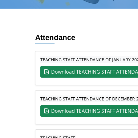
Attendance
TEACHING STAFF ATTENDANCE OF JANUARY 20
Download TEACHING STAFF ATTENDA
TEACHING STAFF ATTENDANCE OF DECEMBER 
Download TEACHING STAFF ATTENDA
TEACHING STAFF