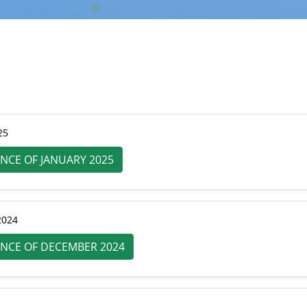
25
NCE OF JANUARY 2025
2024
NCE OF DECEMBER 2024