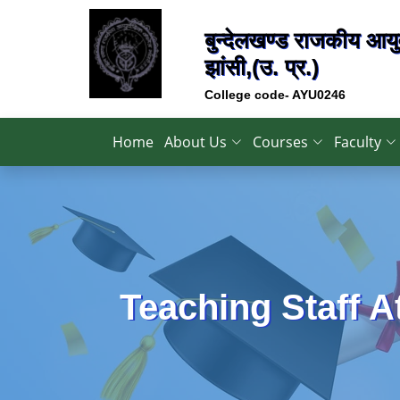
बुन्देलखण्ड राजकीय आयुर
झांसी,(उ. प्र.)
College code- AYU0246
Home
About Us
Courses
Faculty
Teaching Staff 