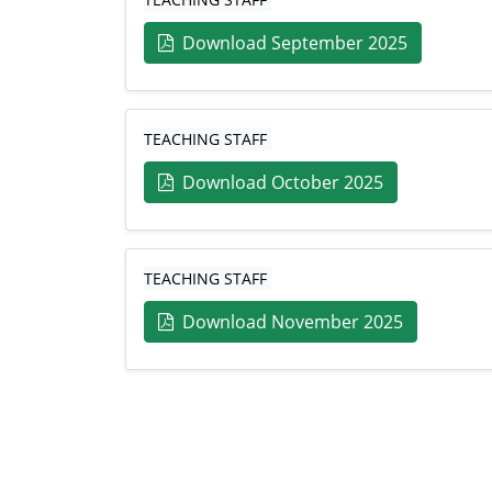
Download September 2025
TEACHING STAFF
Download October 2025
TEACHING STAFF
Download November 2025