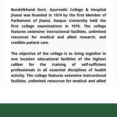
Bundelkhand Govt. Ayurvedic College & Hospital
Jhansi was founded in 1974 by the first Member of
Parliament of Jhansi, Kanpur University held the
first college examinations in 1970. The college
features extensive instructional facilities, unlimited
resources for medical and allied research, and
credible patient care.
The objective of the college is to bring together in
one location educational facilities of the highest
caliber for the training of self-sufficient
professionals in all essential disciplines of health
activity. The college features extensive instructional
facilities, unlimited resources for medical and allied
research, and credible patient care.
Our Vision
The vision of the college is to achieve merit with
ethics. Social, regional, territorial, geographical,
racial and cultural boundaries no longer hold