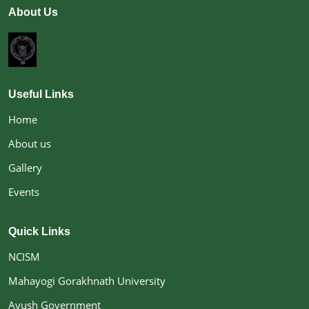
About Us
relevance in the present scenario. The academic
programmes of the college have been designed to
ensure dynamic, interactive, innovative
methodologies of learning to enhance the academic
accomplishments of the students. The college is
committed to instill in the students a deep sense of
Useful Links
ethics, which having amalgamated with their inner
talents transforming them into ideal, dedicated,
Home
sincere and responsible citizens of the world. Having
About us
the mission of the college is to focus on the overall
development of the individuals who can serve their
Gallery
organizations, their society and humanity at large
with dedication. The college is, through its academic
Events
program
Quick Links
NCISM
Mahayogi Gorakhnath University
Ayush Government