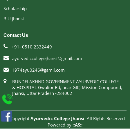
Scholarship
B.U.jhansi
Contact Us
+91- 0510 2332449
ayurvediccollegejhansi@gmail.com
1974ayu0246@gamil.com
BUNDELAKHND GOVERNMENT AYURVEDIC COLLEGE
& HOSPITAL Gwalior Rd, near GIC, Mission Compound,
Jhansi, Uttar Pradesh -284002
© Copyright
Ayurvedic College Jhansi
. All Rights Reserved
Powered by
::AS::