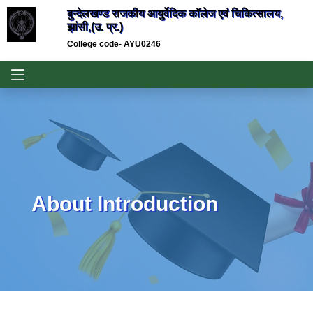
बुन्देलखण्ड राजकीय आयुर्वेदिक कॉलेज एवं चिकित्सालय,
झांसी,(उ. प्र.)
College code- AYU0246
About Introduction