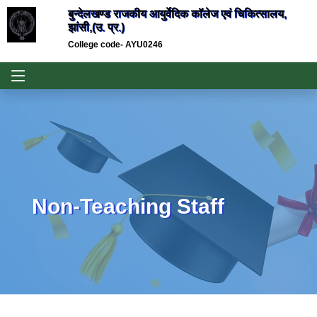
बुन्देलखण्ड राजकीय आयुर्वेदिक कॉलेज एवं चिकित्सालय,
झांसी,(उ. प्र.)
College code- AYU0246
Non-Teaching Staff