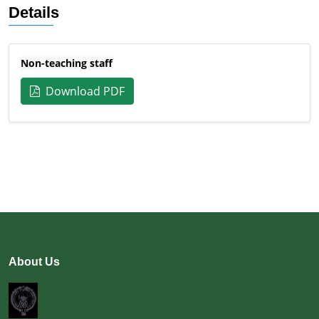
Details
Non-teaching staff
Download PDF
About Us