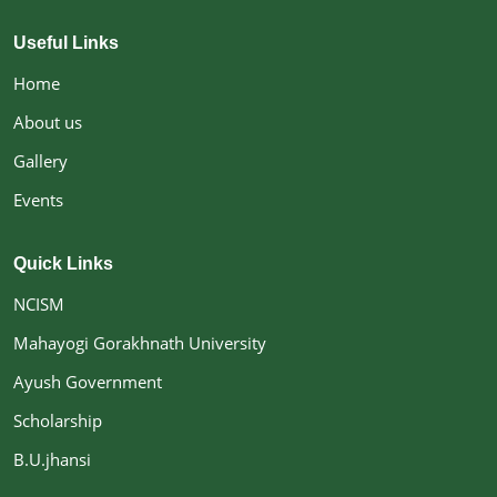
Useful Links
Home
About us
Gallery
Events
Quick Links
NCISM
Mahayogi Gorakhnath University
Ayush Government
Scholarship
B.U.jhansi